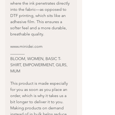
where the ink penetrates directly
into the fabric—as opposed to
DTF printing, which sits like an
adhesive film. This ensures a
softer feel and a more durable,
breathable quality.
www.minidei.com
_______
BLOOM, WOMEN, BASIC T-
SHIRT, EMPOWERMENT, GILRS,
MUM
This product is made especially
for you as soon as you place an
order, which is why it takes us a
bit longer to deliver it to you.
Making products on demand
instead of in bulk helps reduce