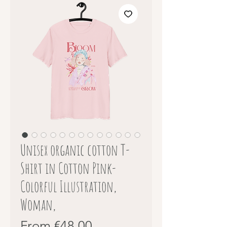
Unisex organic cotton T-
Shirt in Cotton Pink-
Colorful Illustration,
Woman,
Sale
From
€48.00