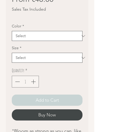
Price
Sales Tax Included
Color
*
Size
*
Quantity
*
Add to Cart
Buy Now
"Bloom as strong as you can, like