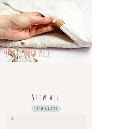
Your
he
piece
ART
View all
Show Basket