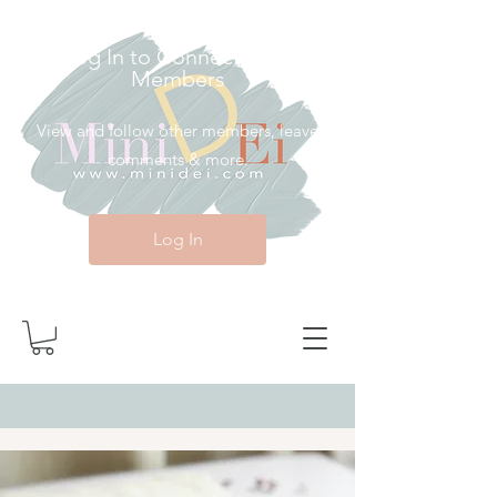
Log In to Connect With
Members
View and follow other members, leave
comments & more.
Log In