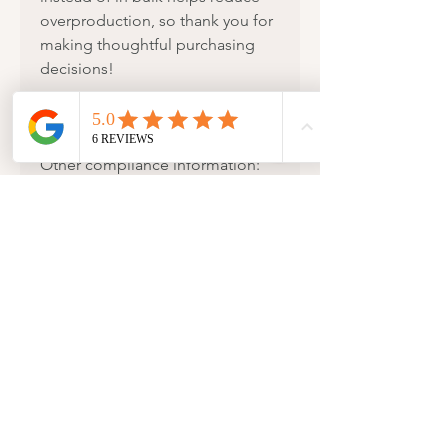
overproduction, so thank you for
making thoughtful purchasing
decisions!
Age restrictions: For adults
EU Warranty: 2 years
Other compliance information:
Meets the EU REACH
requirements.
In compliance with the General
Product Safety Regulation (GPSR),
MiniDei Design
ensures that all
consumer products offered are
safe and meet EU standards. For
any product safety related
inquiries or concerns, please
contact us at