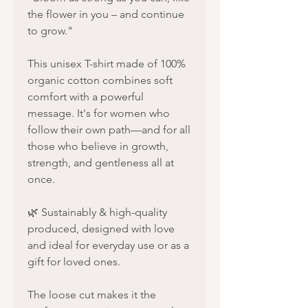
the flower in you – and continue
to grow."
This unisex T-shirt made of 100%
organic cotton combines soft
comfort with a powerful
message. It's for women who
follow their own path—and for all
those who believe in growth,
strength, and gentleness all at
once.
🌿 Sustainably & high-quality
produced, designed with love
and ideal for everyday use or as a
gift for loved ones.
The loose cut makes it the