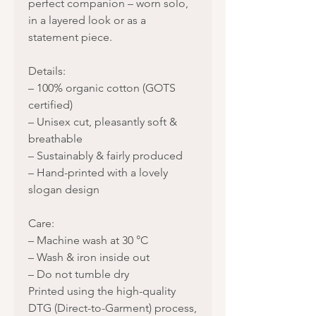
perfect companion – worn solo,
in a layered look or as a
statement piece.
Details:
– 100% organic cotton (GOTS
certified)
– Unisex cut, pleasantly soft &
breathable
– Sustainably & fairly produced
– Hand-printed with a lovely
slogan design
Care:
– Machine wash at 30 °C
– Wash & iron inside out
– Do not tumble dry
Printed using the high-quality
DTG (Direct-to-Garment) process,