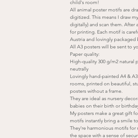
child's room!
All animal poster motifs are d
digitized. This means I draw my
digitally) and scan them. After 
for printing. Each motif is care
Austria and lovingly packaged
All A3 posters will be sent to y
Paper quality:
High-quality 300 g/m2 natural p
neutrally
Lovingly hand-painted A4 & A3 a
rooms, printed on beautiful, st
posters without a frame.
They are ideal as nursery decora
babies on their birth or birthda
My posters make a great gift fo
motifs instantly bring a smile to
They're harmonious motifs for r
the space with a sense of securit