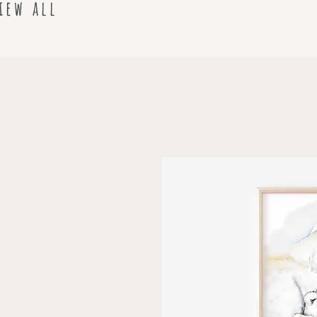
iew all