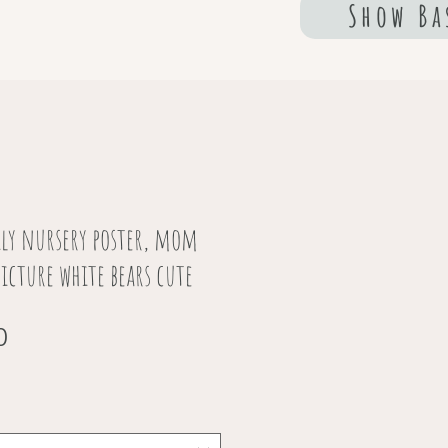
Show Ba
ily nursery poster, mom
picture white bears cute
Sale
0
Price