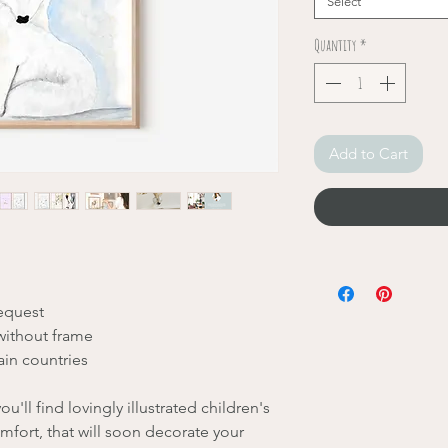
Select
Quantity
*
Add to Cart
request
without frame
ain countries
u'll find lovingly illustrated children's
mfort, that will soon decorate your