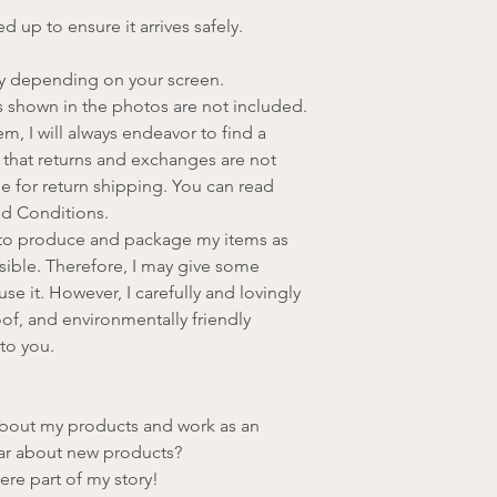
d up to ensure it arrives safely.
ry depending on your screen.
 shown in the photos are not included.
, I will always endeavor to find a
 that returns and exchanges are not
le for return shipping. You can read
nd Conditions.
e to produce and package my items as
sible. Therefore, I may give some
se it. However, I carefully and lovingly
of, and environmentally friendly
to you.
about my products and work as an
hear about new products?
ere part of my story!