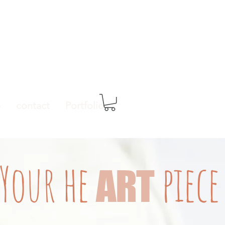
e
contact
Portfolio
Your
he
piece
ART