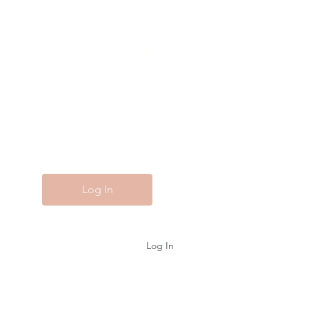
Log In to
Connect With
Members
View and follow other
members, leave comments &
more.
Log In
Log In