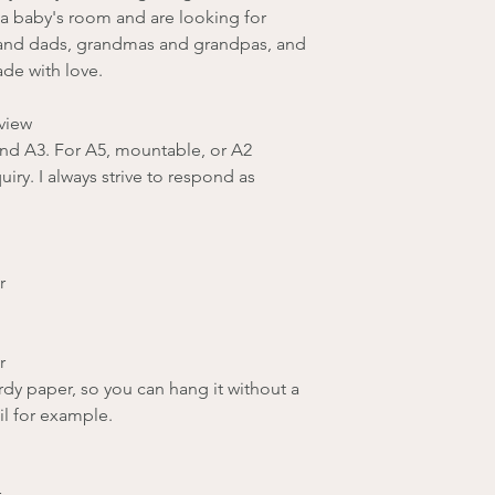
 a baby's room and are looking for
and dads, grandmas and grandpas, and
ade with love.
view
 and A3. For A5, mountable, or A2
iry. I always strive to respond as
r
r
rdy paper, so you can hang it without a
il for example.
r