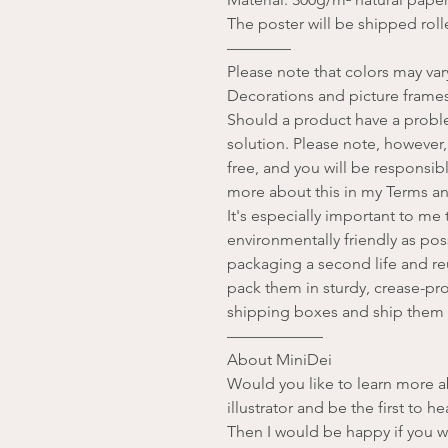
The poster will be shipped rolle
————
Please note that colors may va
Decorations and picture frames
Should a product have a problem
solution. Please note, however,
free, and you will be responsib
more about this in my Terms a
It's especially important to m
environmentally friendly as pos
packaging a second life and reu
pack them in sturdy, crease-pro
shipping boxes and ship them 
——————
About MiniDei
Would you like to learn more 
illustrator and be the first to 
Then I would be happy if you w