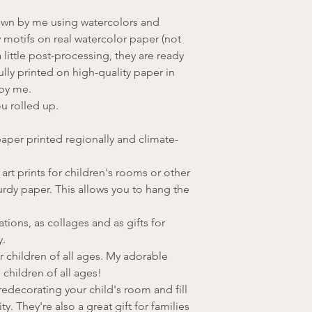
rawn by me using watercolors and
 motifs on real watercolor paper (not
a little post-processing, they are ready
fully printed on high-quality paper in
 by me.
ou rolled up.
aper printed regionally and climate-
rt prints for children's rooms or other
urdy paper. This allows you to hang the
tions, as collages and as gifts for
y.
r children of all ages. My adorable
 children of all ages!
edecorating your child's room and fill
y. They're also a great gift for families