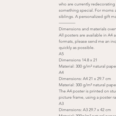
who are currently redecorating
something special. For moms 
siblings. A personalized gift m
————
Dimensions and materials over
All posters are available in A4
formats, please send me an inqu
quickly as possible.
A5
Dimensions 14.8 x 21
Material: 300 g/m² natural pape
A4
Dimensions: A4 21 x 29.7 cm
Material: 300 g/m² natural pape
The A4 poster is printed on stu
picture frame, using a poster ra
A3
Dimensions: A3 29.7 x 42 cm
Material: 300g/m² natural pape