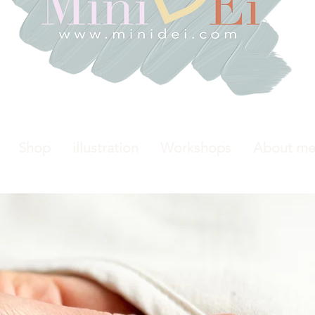
Shop
illustration
Workshops
About m