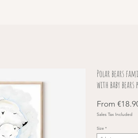
Polar bears fam
with baby bears 
From
€18.9
Sales Tax Included
Size
*