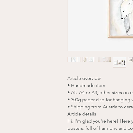
Article overview
• Handmade item
• A5, A4 or A3, other sizes on 
• 300g paper also for hanging 
• Shipping from Austria to cert
Article details
Hi, I'm glad you're here! Here yo
posters, full of harmony and co