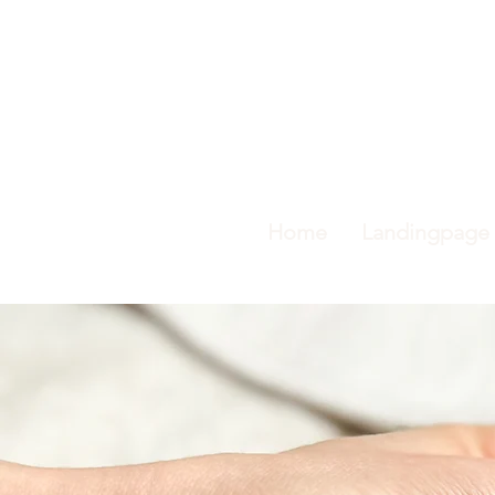
Home
Landingpage