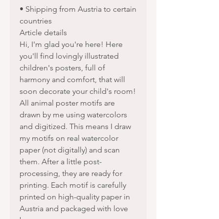
• Shipping from Austria to certain
countries
Article details
Hi, I'm glad you're here! Here
you'll find lovingly illustrated
children's posters, full of
harmony and comfort, that will
soon decorate your child's room!
All animal poster motifs are
drawn by me using watercolors
and digitized. This means I draw
my motifs on real watercolor
paper (not digitally) and scan
them. After a little post-
processing, they are ready for
printing. Each motif is carefully
printed on high-quality paper in
Austria and packaged with love