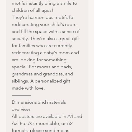
motifs instantly bring a smile to
children of all ages!
They're harmonious motifs for
redecorating your child's room
and fill the space with a sense of
security. They're also a great gift
for families who are currently
redecorating a baby's room and
are looking for something
special. For moms and dads,
grandmas and grandpas, and
siblings. A personalized gift
made with love.
————
Dimensions and materials
overview
All posters are available in A4 and
A3. For A5, mountable, or A2
formats, please send me an