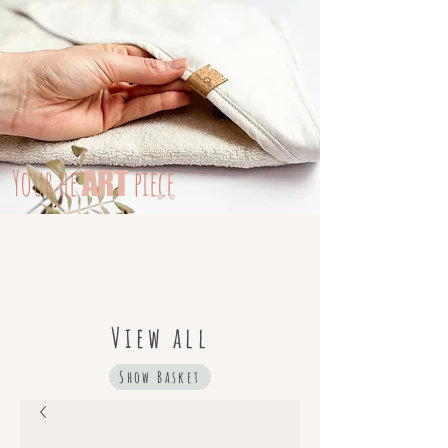
Your
he
piece
ART
View all
Show Basket