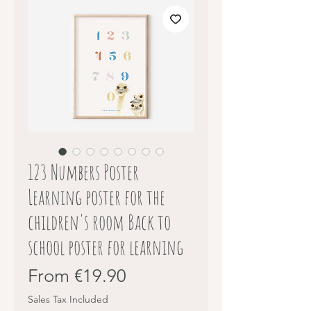
123 Numbers Poster
Learning poster for the
children's room Back to
school poster for learning
Sale
From
€19.90
Price
Sales Tax Included