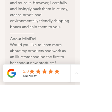
and reuse it. However, I carefully
and lovingly pack them in sturdy,
crease-proof, and
environmentally friendly shipping
boxes and ship them to you.
——————
About MiniDei
Would you like to learn more
about my products and work as
an illustrator and be the first to
hear about new products?
Then I would be happy if you
were part of my story!
Feel free to follow me on
Instagram @minidei.design and
visit my website:
www.MiniDei.com
I look forward to receiving your
order or hearing from you if you