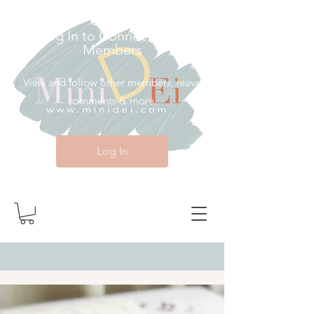
Log In to Connect With
Members
View and follow other members, leave
comments & more.
Log In