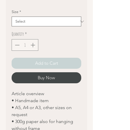
Size
*
Quantity
*
Add to Cart
Buy Now
Article overview
• Handmade item
• A5, A4 or A3, other sizes on
request
• 300g paper also for hanging
without frame