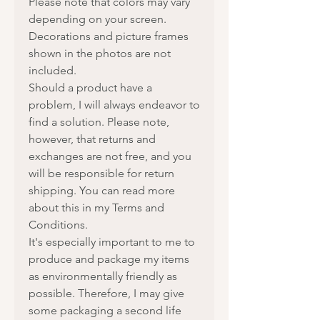
Please note that colors may vary
depending on your screen.
Decorations and picture frames
shown in the photos are not
included.
Should a product have a
problem, I will always endeavor to
find a solution. Please note,
however, that returns and
exchanges are not free, and you
will be responsible for return
shipping. You can read more
about this in my Terms and
Conditions.
It's especially important to me to
produce and package my items
as environmentally friendly as
possible. Therefore, I may give
some packaging a second life