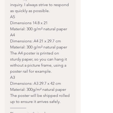
inquiry. I always strive to respond
as quickly as possible.
A5
Dimensions 14.8 x 21
Material: 300 g/m² natural paper
A4
Dimensions: A4 21 x 29.7 cm
Material: 300 g/m² natural paper
The A4 poster is printed on
sturdy paper, so you can hang it
without a picture frame, using a
poster rail for example.
A3
Dimensions: A3 29.7 x 42 cm
Material: 300g/m² natural paper
The poster will be shipped rolled
up to ensure it arrives safely.
————