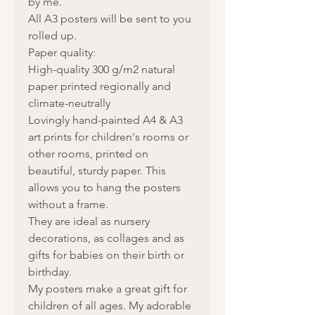
by me.
All A3 posters will be sent to you
rolled up.
Paper quality:
High-quality 300 g/m2 natural
paper printed regionally and
climate-neutrally
Lovingly hand-painted A4 & A3
art prints for children's rooms or
other rooms, printed on
beautiful, sturdy paper. This
allows you to hang the posters
without a frame.
They are ideal as nursery
decorations, as collages and as
gifts for babies on their birth or
birthday.
My posters make a great gift for
children of all ages. My adorable