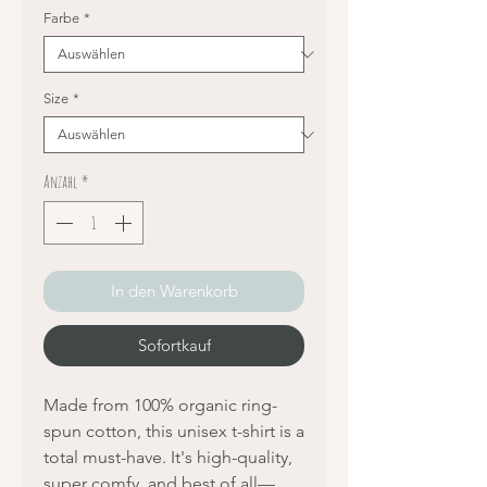
Farbe
*
Size
*
Anzahl
*
In den Warenkorb
Sofortkauf
Made from 100% organic ring-
spun cotton, this unisex t-shirt is a 
total must-have. It's high-quality, 
super comfy, and best of all—