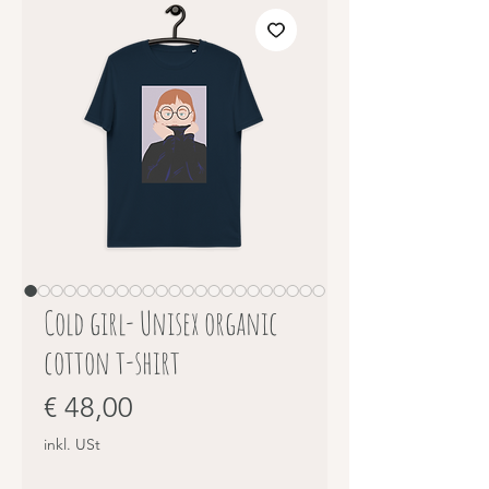
Cold girl- Unisex organic
cotton t-shirt
Preis
€ 48,00
inkl. USt