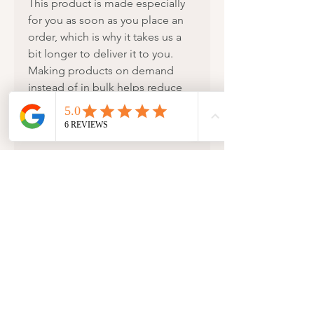
This product is made especially 
for you as soon as you place an 
order, which is why it takes us a 
bit longer to deliver it to you. 
Making products on demand 
instead of in bulk helps reduce 
overproduction, so thank you for 
making thoughtful purchasing 
decisions!
New Arrivals