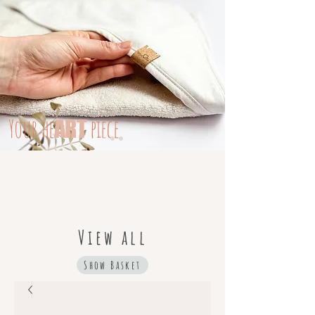
Your
he
piece
ART
View all
Show Basket