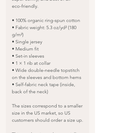
eco-friendly.
• 100% organic ring-spun cotton
• Fabric weight: 5.3 oz/yd² (180 
g/m²)
• Single jersey
• Medium fit
• Set-in sleeves
• 1 × 1 rib at collar
• Wide double-needle topstitch 
on the sleeves and bottom hems
• Self-fabric neck tape (inside, 
back of the neck)
The sizes correspond to a smaller 
size in the US market, so US 
customers should order a size up.