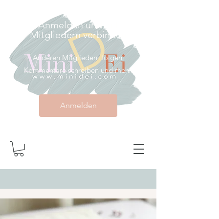
Anmelden und mit
Mitgliedern verbinden
Anderen Mitgliedern folgen,
Kommentare schreiben und mehr.
Anmelden